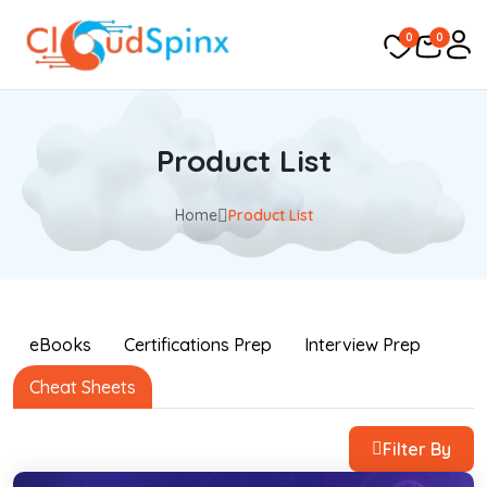
0
0
Product List
Home
Product List
eBooks
Certifications Prep
Interview Prep
Cheat Sheets
Filter By