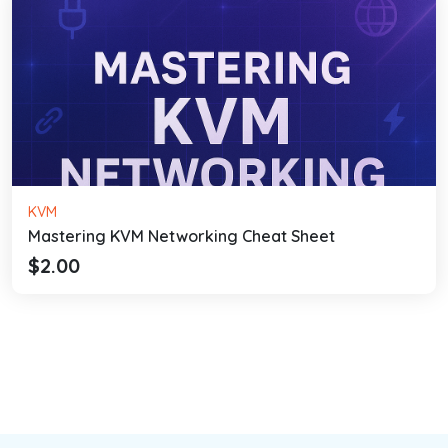
KVM
Mastering KVM Networking Cheat Sheet
$2.00