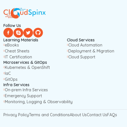
Follow Us
Learning Materials
Cloud Services
eBooks
Cloud Automation
Cheat Sheets
Deployment & Migration
IT Certification
Cloud Support
Microservices & GitOps
Kubernetes & OpenShift
IaC
GitOps
Infra Services
On-prem Infra Services
Emergency Support
Monitoring, Logging & Observability
Privacy Policy
Terms and Conditions
About Us
Contact Us
FAQs