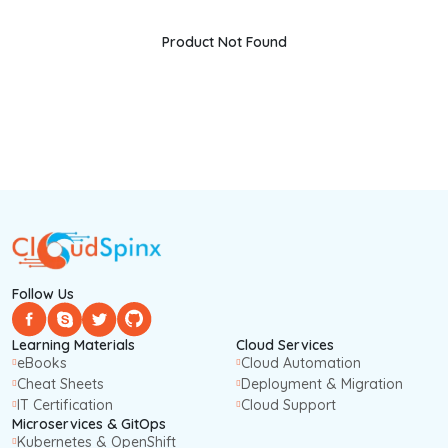
Product Not Found
Follow Us
Learning Materials
Cloud Services
eBooks
Cloud Automation
Cheat Sheets
Deployment & Migration
IT Certification
Cloud Support
Microservices & GitOps
Kubernetes & OpenShift