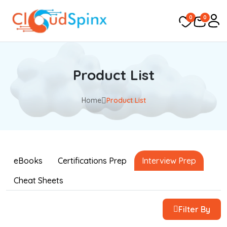
0
0
Product List
Home
Product List
eBooks
Certifications Prep
Interview Prep
Cheat Sheets
Filter By